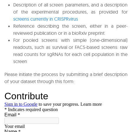
Description of all screen parameters, and a description
of the experimental procedures, as provided for
screens currently in CRISPRvirus
Reference describing the screen, either in a peer-
reviewed publication or in a bioRxiv preprint
For pooled screens with simple (one-dimensional)
readouts, such as survival or FACS-based screens: raw
read counts for sgRNAs for each cell population in the
screen
Please initiate the process by submitting a brief description
of your dataset through this form: